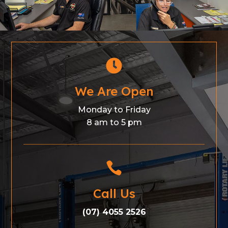

We Are Open
Monday to Friday
8 am to 5 pm

Call Us
(07) 4055 2526