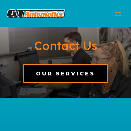
Contact Us
OUR SERVICES