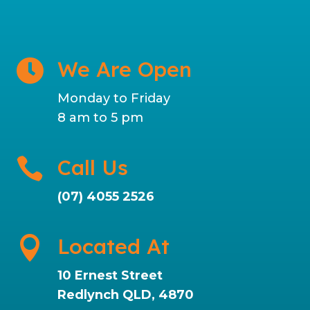
We Are Open

Monday to Friday
8 am to 5 pm

Call Us
(07) 4055 2526

Located At
10 Ernest Street
Redlynch QLD, 4870