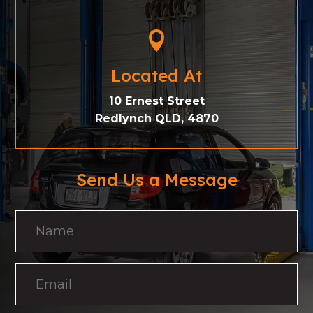

Located At
10 Ernest Street
Redlynch QLD, 4870
Send Us a Message