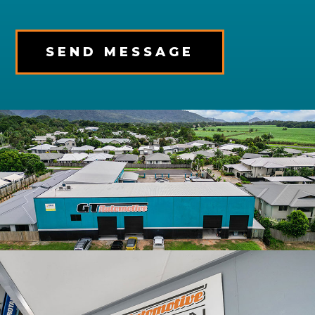
SEND MESSAGE